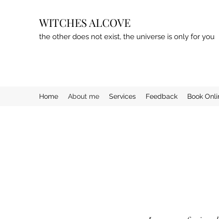
WITCHES ALCOVE
the other does not exist, the universe is only for you
Home
About me
Services
Feedback
Book Onli