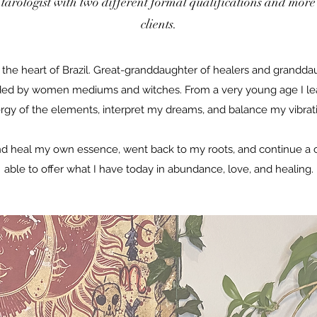
 tarologist with two different formal qualifications and more 
clients.
n the heart of Brazil. Great-granddaughter of healers and granddau
ed by women mediums and witches. From a very young age I le
rgy of the elements, interpret my dreams, and balance my vibrat
nd heal my own essence, went back to my roots, and continue a c
able to offer what I have today in abundance, love, and healing.