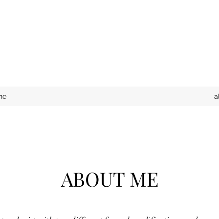
ne
a
ABOUT ME