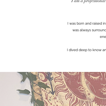
I am a professional
I was born and raised i
was always surround
ene
I dived deep to know a