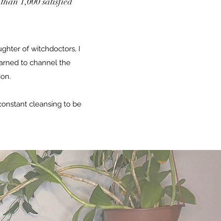
than 1,000 satisfied
ghter of witchdoctors, I
arned to channel the
ion.
onstant cleansing to be