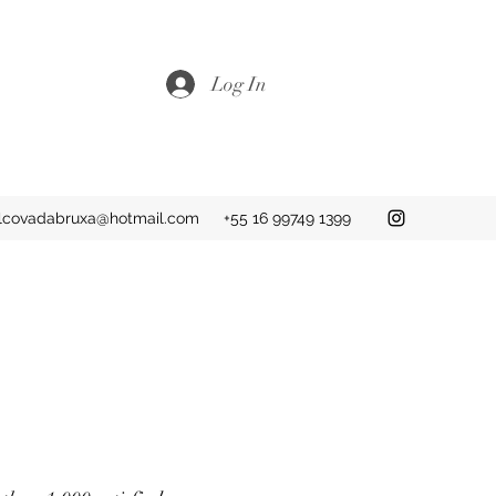
Log In
lcovadabruxa@hotmail.com
+55 16 99749 1399